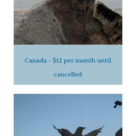
Canada - $12 per month until
cancelled