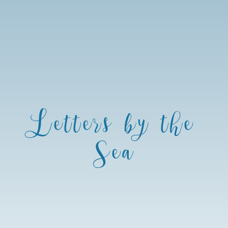
Letters by the
Sea