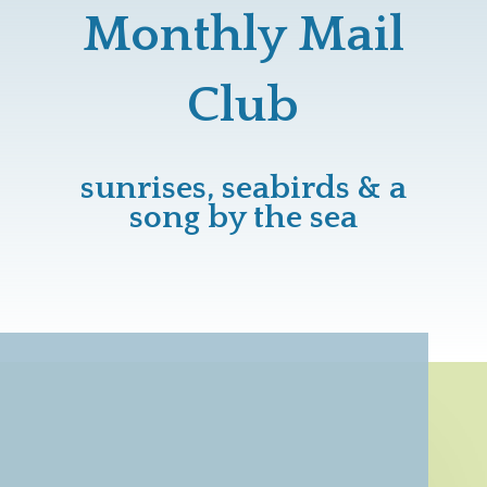
Monthly Mail
Club
sunrises, seabirds & a
song by the sea