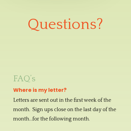
Questions?
FAQ’s
Where is my letter?
Letters are sent out in the first week of the
month. Sign ups close on the last day of the
month…for the following month.