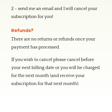
2 – send me an email and I will cancel your
subscription for you!
Refunds?
There are no returns or refunds once your
payment has processed.
If you wish to cancel please cancel before
your next billing date or you will be charged
for the next month (and receive your
subscription for that next month).