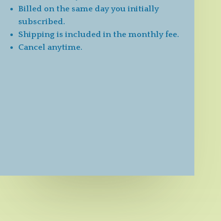
Billed on the same day you initially
subscribed.
Shipping is included in the monthly fee.
Cancel anytime.