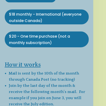
$18 monthly - International (everyone
outside Canada)
$20 - One time purchase (not a
monthly subscription)
How it works
Mail is sent by the 10th of the month
through Canada Post (no tracking)
Join by the last day of the month &
receive the following month’s mail. For
example if you join on June 3, you will
receive the July edition.