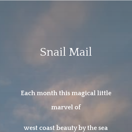
Snail Mail
Each month this magical little
marvel of
west coast beauty by the sea