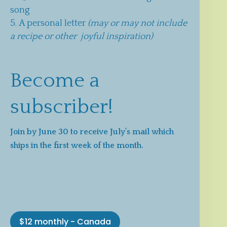
song
A personal letter
(may or may not include
a recipe or other joyful inspiration)
Become a
subscriber!
Join by June 30 to receive July’s mail which
ships in the first week of the month.
$12 monthly - Canada