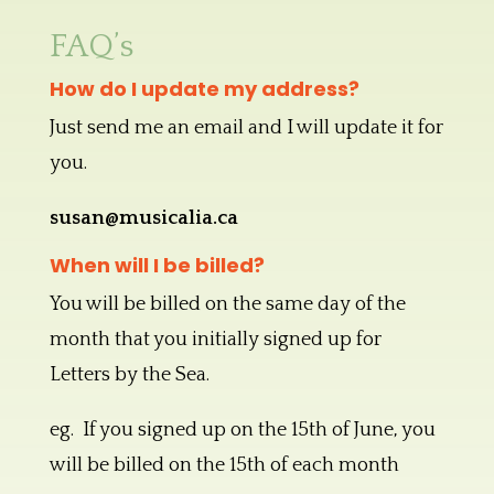
FAQ’s
How do I update my address?
Just send me an email and I will update it for
you.
susan@musicalia.ca
When will I be billed?
You will be billed on the same day of the
month that you initially signed up for
Letters by the Sea.
eg. If you signed up on the 15th of June, you
will be billed on the 15th of each month