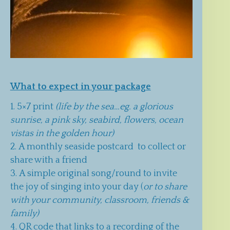
What to expect in your package
5×7 print
(life by the sea…eg. a glorious
sunrise, a pink sky, seabird, flowers, ocean
vistas in the golden hour)
A monthly seaside postcard to collect or
share with a friend
A simple original song/round to invite
the joy of singing into your day (
or to share
with your community, classroom, friends &
family)
QR code that links to a recording of the