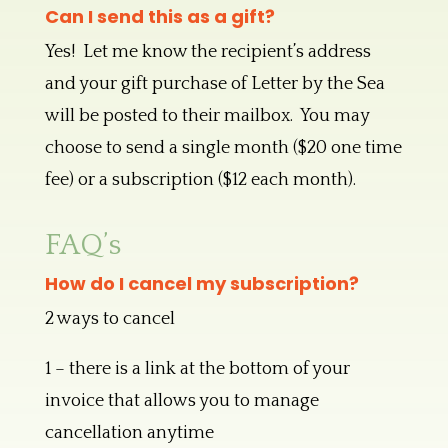
Can I send this as a gift?
Yes! Let me know the recipient’s address
and your gift purchase of Letter by the Sea
will be posted to their mailbox. You may
choose to send a single month ($20 one time
fee) or a subscription ($12 each month).
FAQ’s
How do I cancel my subscription?
2 ways to cancel
1 – there is a link at the bottom of your
invoice that allows you to manage
cancellation anytime