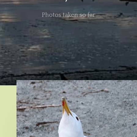
Photos taken so far