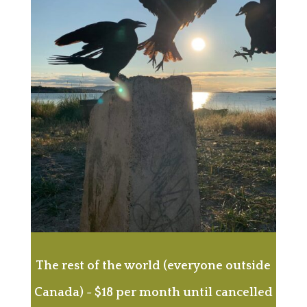
The rest of the world (everyone outside
Canada) - $18 per month until cancelled