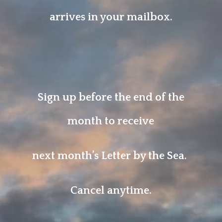
arrives in your mailbox.
Sign up before the end of the
month to receive
next month’s Letter by the Sea.
Cancel anytime.