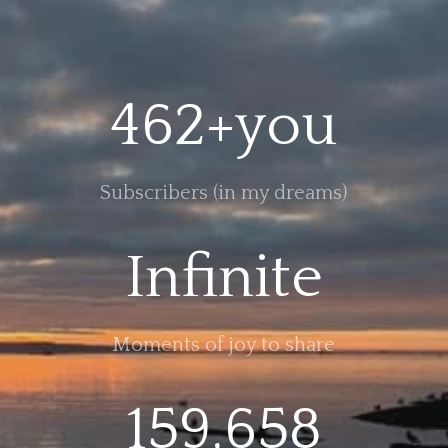
462+you
Subscribers (in my dreams)
Infinite
Moments of joy to share
159,658