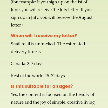
(for example: If you sign up on the 1st of
June, you will receive the July letter. If you
sign up in July, you will receive the August
letter.)
When will I receive my letter?
Snail mail is untracked. The estimated
delivery time is
Canada: 2-7 days
Rest of the world: 15-21 days
Is this suitable for all ages?
Yes, the content is focused on the beauty of
nature and the joy of simple, creative living.