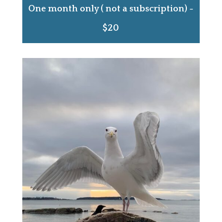
One month only ( not a subscription) -
$20