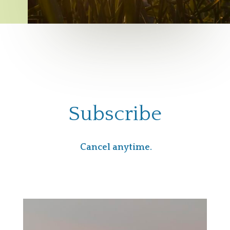
Subscribe
Cancel anytime.