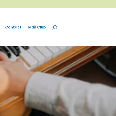
Contact
Mail Club