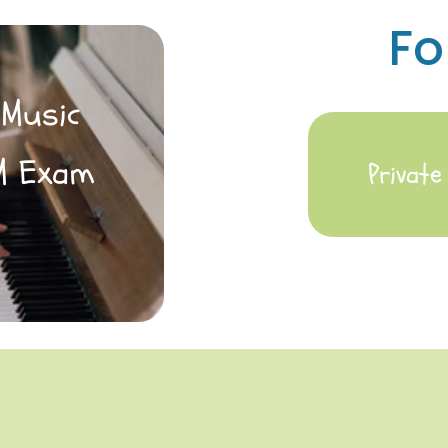
Fo
 Music
M Exam
Privat