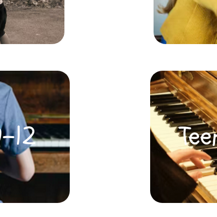
0-12
Tee