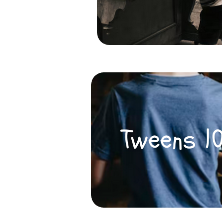
Tweens 1