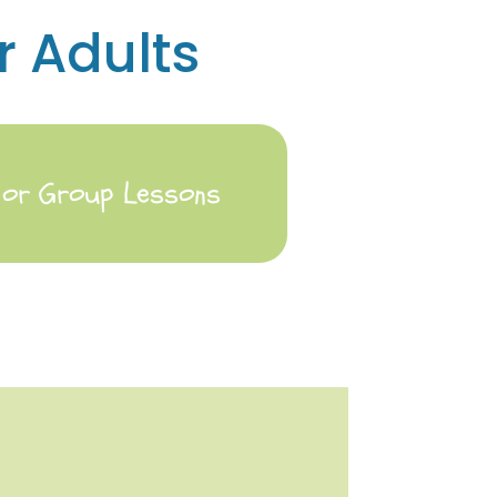
r Adults
e or Group Lessons