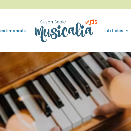
Testimonials
Articles