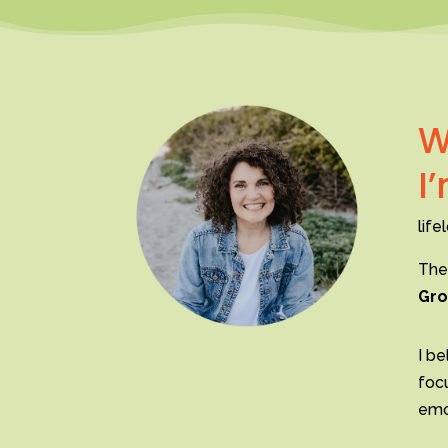
W
I
life
The
Gro
I be
foc
emot