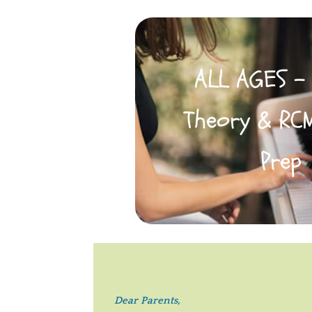
ALL AGES -
Theory & RC
Prep
Dear Parents,