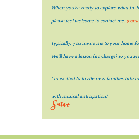
When you’re ready to explore
what in-ho
please feel welcome to contact me.
(cont
Typically, you invite me to your home fo
We’ll have a lesson (no charge) so you s
I’m excited to invite new families into
with musical anticipation!
Susan