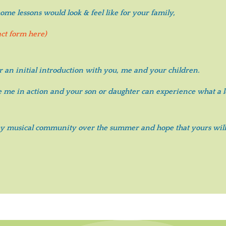
me lessons would look & feel like for your family,
act form here)
r an initial introduction with you, me and your children.
ee me in action and your son or daughter can experience what a le
 my musical community over the summer and hope that yours will