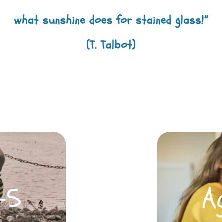
what sunshine does for stained glass!”
(T. Talbot)
-5
A