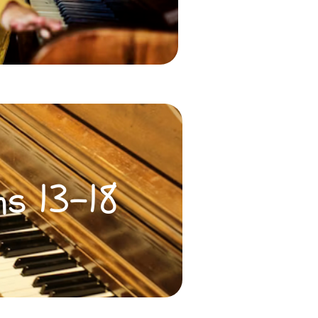
ns 13-18