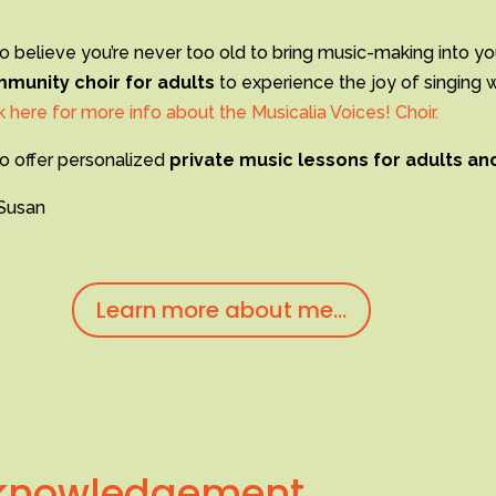
so believe you’re never too old to bring music-making into yo
munity choir for adults
to experience the joy of singing 
k here for more info about the Musicalia Voices! Choir.
so offer personalized
private music lessons for adults an
Susan
Learn more about me...
cknowledgement