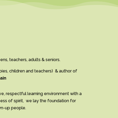
ens, teachers, adults & seniors.
es, children and teachers)
& author of
ain
ve, respectful learning environment with a
s of spirit, we lay the foundation for
own-up people.