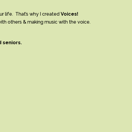
ur life. That’s why I created
Voices!
with others & making music with the voice.
d seniors.