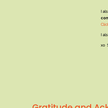
I al
com
Clic
I al
xo 
Gratitude and A