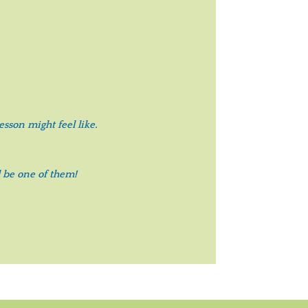
sson might feel like.
 be one of them!