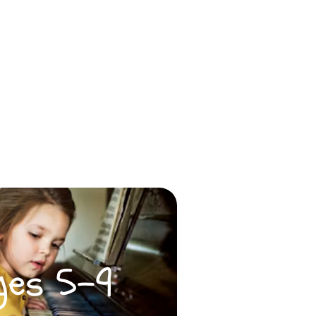
ges 5-9