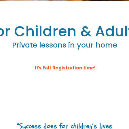
or Children & Adul
Private lessons in your home
It’s Fall Registration time!
“Success does for children’s lives