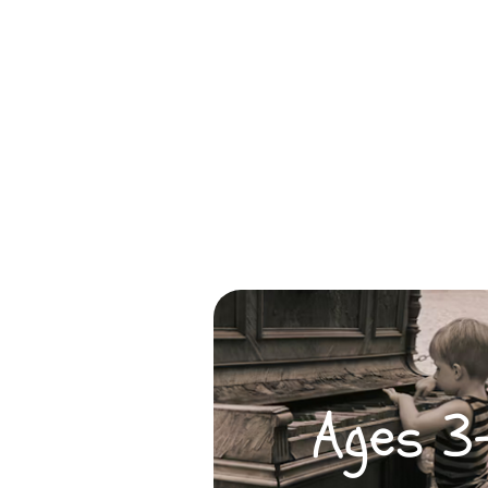
Ages 3