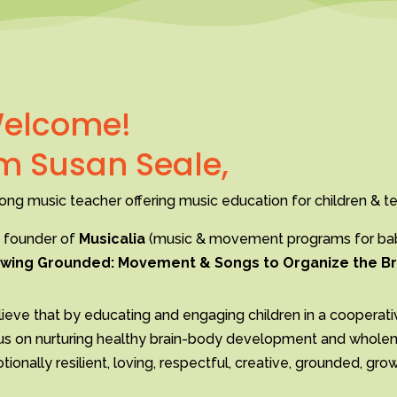
elcome!
’m Susan Seale,
long music teacher offering music education for children & te
 founder of
Musicalia
(music & movement programs for babi
wing Grounded: Movement & Songs to Organize the Br
lieve that by educating and engaging children in a cooperati
us on nurturing healthy brain-body development and wholenes
ionally resilient, loving, respectful, creative, grounded, gr