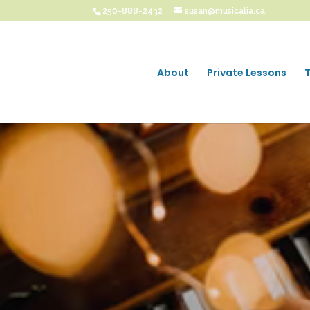
250-888-2432
susan@musicalia.ca
About
Private Lessons