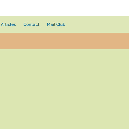
Articles
Contact
Mail Club