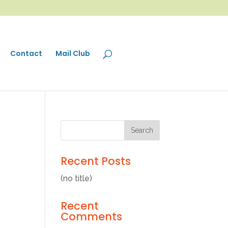
Contact
Mail Club
Recent Posts
(no title)
Recent
Comments