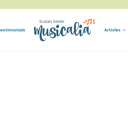
Testimonials
Articles