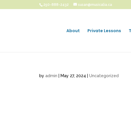
250-888-2432
susan@musicalia.ca
About
Private Lessons
by
admin
|
May 27, 2024
|
Uncategorized