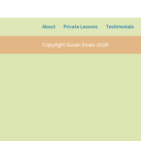
About
Private Lessons
Testimonials
Copyright Susan Seale 2026