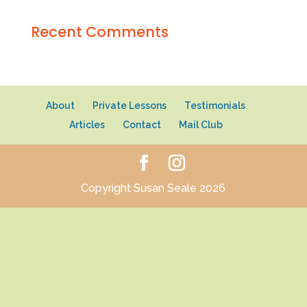
Recent Comments
About
Private Lessons
Testimonials
Articles
Contact
Mail Club
Copyright Susan Seale 2026