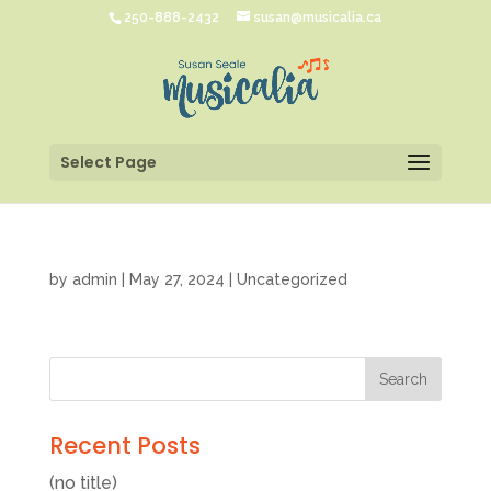
250-888-2432
susan@musicalia.ca
Select Page
by
admin
|
May 27, 2024
|
Uncategorized
Recent Posts
(no title)