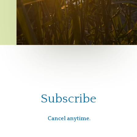
Subscribe
Cancel anytime.