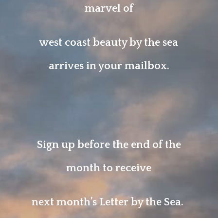
marvel of
west coast beauty by the sea
arrives in your mailbox.
Sign up before the end of the
month to receive
next month’s Letter by the Sea.