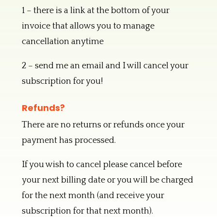
1 – there is a link at the bottom of your
invoice that allows you to manage
cancellation anytime
2 – send me an email and I will cancel your
subscription for you!
Refunds?
There are no returns or refunds once your
payment has processed.
If you wish to cancel please cancel before
your next billing date or you will be charged
for the next month (and receive your
subscription for that next month).