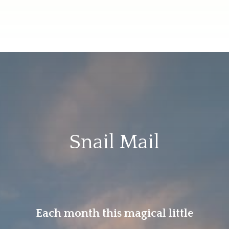
Snail Mail
Each month this magical little