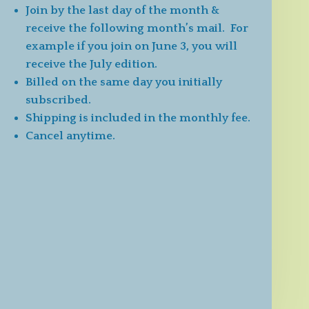
Join by the last day of the month &
receive the following month’s mail. For
example if you join on June 3, you will
receive the July edition.
Billed on the same day you initially
subscribed.
Shipping is included in the monthly fee.
Cancel anytime.