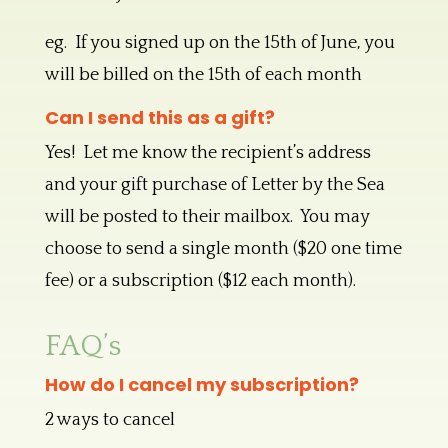
eg. If you signed up on the 15th of June, you
will be billed on the 15th of each month
Can I send this as a gift?
Yes! Let me know the recipient’s address
and your gift purchase of Letter by the Sea
will be posted to their mailbox. You may
choose to send a single month ($20 one time
fee) or a subscription ($12 each month).
FAQ’s
How do I cancel my subscription?
2 ways to cancel