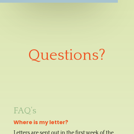
Questions?
FAQ’s
Where is my letter?
Letters are sent out in the first week of the