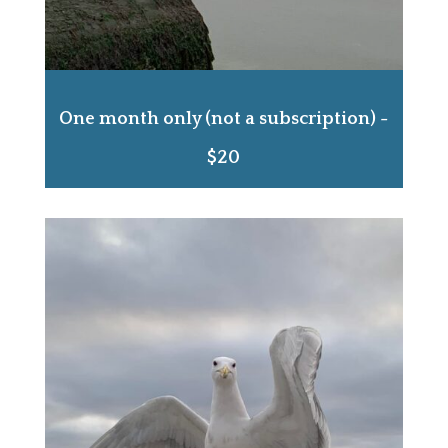
One month only (not a subscription) -
$20