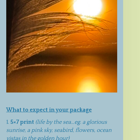
What to expect in your package
5×7 print
(life by the sea…eg. a glorious
sunrise, a pink sky, seabird, flowers, ocean
vistas in the golden hour)