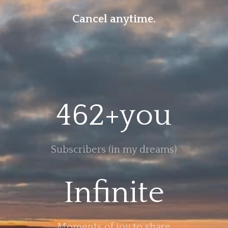
Cancel anytime.
462+you
Subscribers (in my dreams)
Infinite
Moments of joy to share