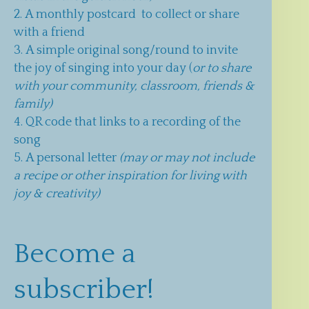
A monthly postcard to collect or share
with a friend
A simple original song/round to invite
the joy of singing into your day (
or to share
with your community, classroom, friends &
family)
QR code that links to a recording of the
song
A personal letter
(may or may not include
a recipe or other inspiration for living with
joy & creativity)
Become a
subscriber!