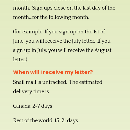
month. Sign ups close on the last day of the
month…for the following month.
(for example: If you sign up on the 1st of
June, you will receive the July letter. If you
sign up in July, you will receive the August
letter.)
When will I receive my letter?
Snail mail is untracked. The estimated
delivery time is
Canada: 2-7 days
Rest of the world: 15-21 days