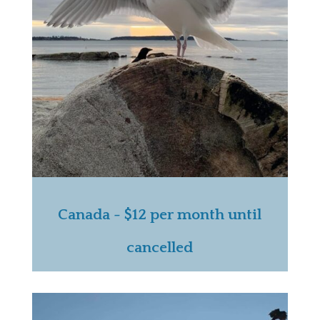
Canada - $12 per month until
cancelled