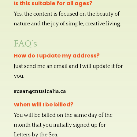
Is this suitable for all ages?
Yes, the content is focused on the beauty of
nature and the joy of simple, creative living.
FAQ’s
How do I update my address?
Just send me an email and I will update it for
you.
susan@musicalia.ca
When will I be billed?
You will be billed on the same day of the
month that you initially signed up for
Letters by the Sea.