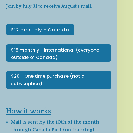
Join by July 31 to receive August’s mail.
$12 monthly - Canada
$18 monthly - International (everyone
outside of Canada)
$20 - One time purchase (not a
subscription)
How it works
Mail is sent by the 10th of the month
through Canada Post (no tracking)