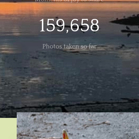
159,658
Photos taken so far