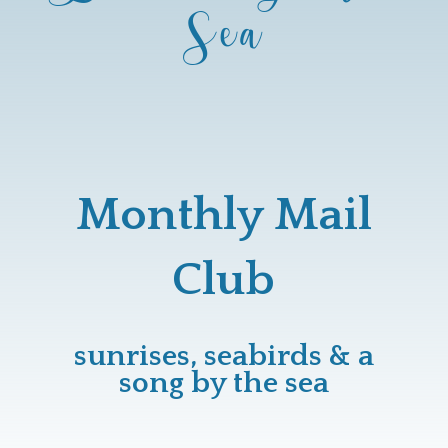
Sea
Monthly Mail
Club
sunrises, seabirds & a
song by the sea