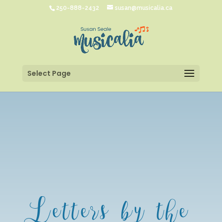
250-888-2432
susan@musicalia.ca
Select Page
Letters by the